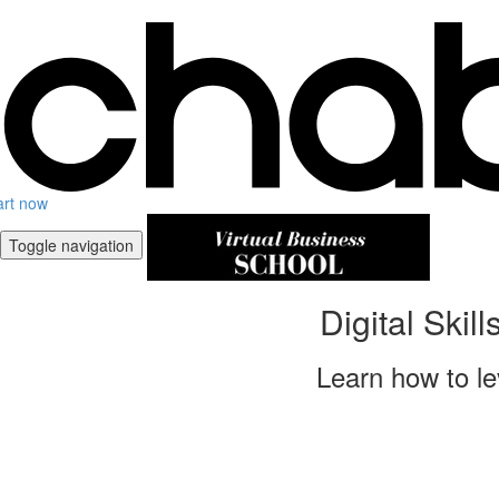
art now
Toggle navigation
Digital Skil
Learn how to le