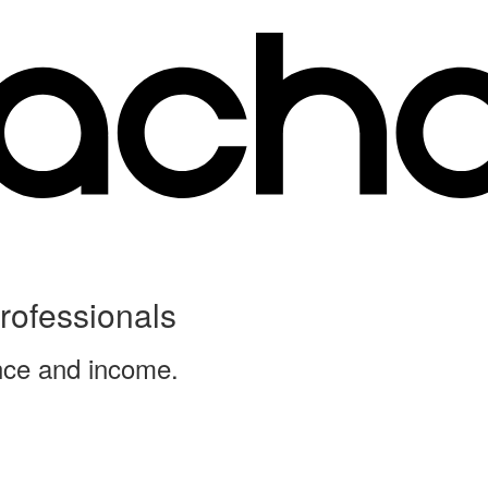
Professionals
ence and income.