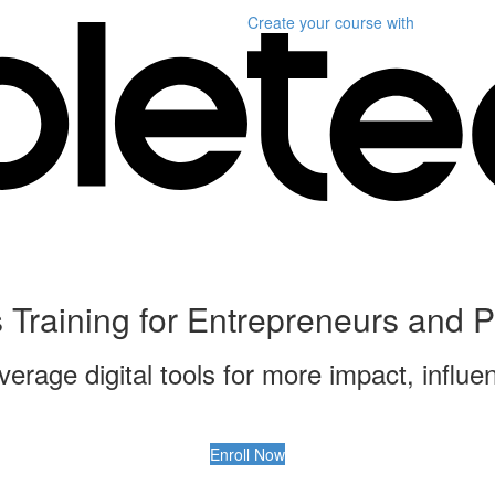
Create your course
with
ls Training for Entrepreneurs and 
verage digital tools for more impact, influ
Enroll Now