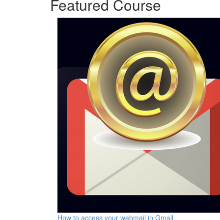
Featured Course
How to access your webmail in Gmail